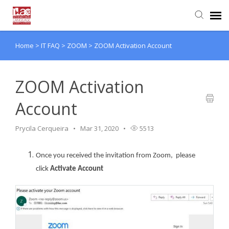
Home
>
IT FAQ
>
ZOOM
>
ZOOM Activation Account
Knowledge Base
Login
ZOOM Activation
Account
Prycila Cerqueira
Mar 31, 2020
5513
Once you received the invitation from Zoom, please
click
Activate Account