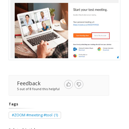
Feedback
5 out of 8 found this helpful
Tags
#ZOOM #meeting #tool
(1)