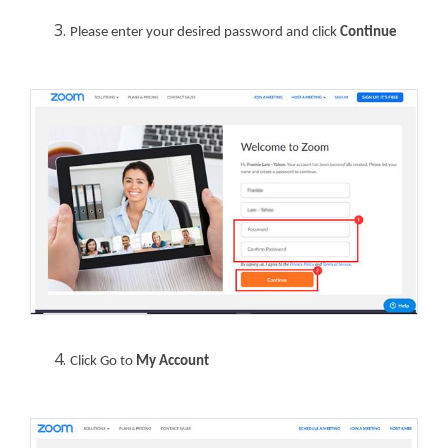
Please enter your desired password and click
Continue
Click Go to
My Account