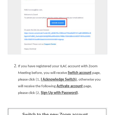
If you have registered your ILAC account with Zoom
Meeting before, you will receive
Switch account
page,
please click (1,
I Acknowledge Switch)
, otherwise you
will receive the following
Activate account
page,
please click (2,
Sign Up with Password
)
.