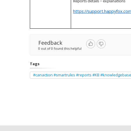
Reports details – explanations
https://support.happyfox.com
Feedback
0 out of 0 found this helpful
Tags
#canaction #smartrules #reports #KB #knowledgebas