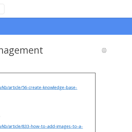
anagement
m/kb/article/56-create-knowledge-base-
s
m/kb/article/833-how-to-add-images-to-a-