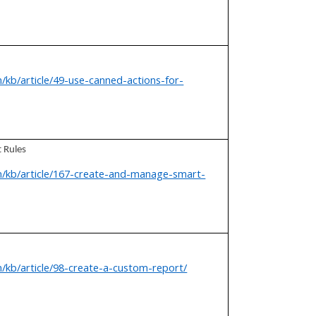
/kb/article/49-use-canned-actions-for-
 Rules
m/kb/article/167-create-and-manage-smart-
/kb/article/98-create-a-custom-report/