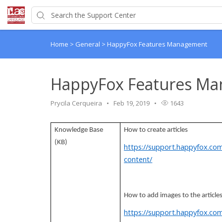
Home
>
General
>
HappyFox Features Management
HappyFox Features M
Prycila Cerqueira
Feb 19, 2019
1643
Knowledge Base
How to create articles
(KB)
https://support.happyfox.co
content/
How to add images to the article
https://support.happyfox.co