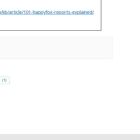
/kb/article/101-happyfox-reports-explained/
e
(1)