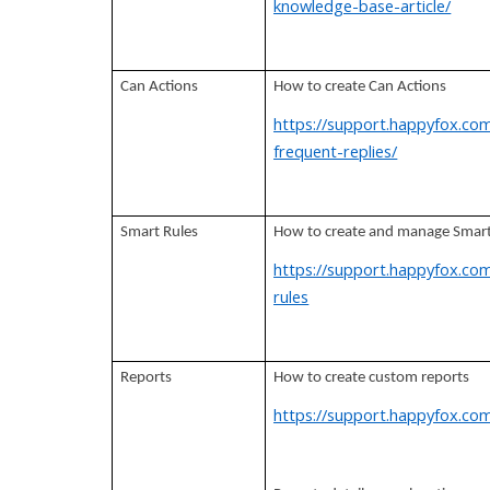
knowledge-base-article/
Can Actions
How to create Can Actions
https://support.happyfox.com
frequent-replies/
Smart Rules
How to create and manage Smart
https://support.happyfox.co
rules
Reports
How to create custom reports
https://support.happyfox.com