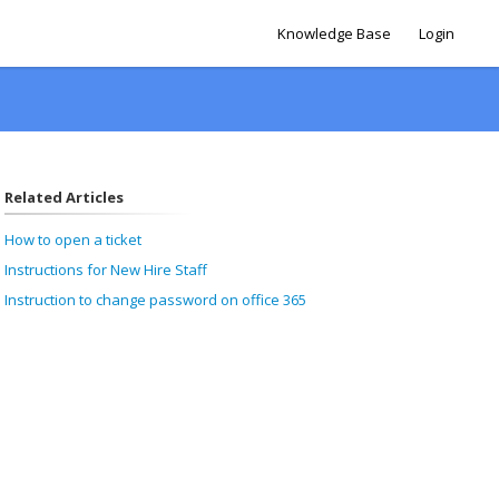
Knowledge Base
Login
Related Articles
How to open a ticket
Instructions for New Hire Staff
Instruction to change password on office 365